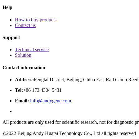
Help
How to buy products
Contact us
Support
Technical service
Solution
Contact information
Address:
Fengtai District, Beijing, China East Rail Camp Reed
Tel:
+86 173 4304 5431
Email:
info@andygene.com
All products are only used for scientific research, not for diagnostic
©2022 Beijing Andy Huatai Technology Co., Ltd all rights reserved