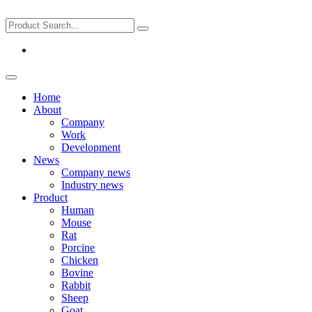
Home
About
Company
Work
Development
News
Company news
Industry news
Product
Human
Mouse
Rat
Porcine
Chicken
Bovine
Rabbit
Sheep
Goat