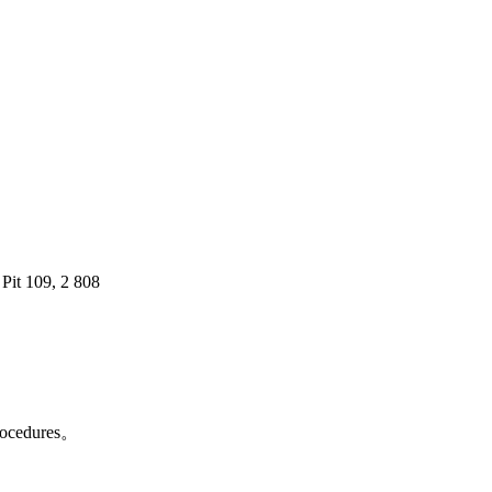
 Pit 109, 2 808
 procedures。