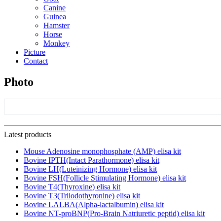
Canine
Guinea
Hamster
Horse
Monkey
Picture
Contact
Photo
Latest products
Mouse Adenosine monophosphate (AMP) elisa kit
Bovine IPTH(Intact Parathormone) elisa kit
Bovine LH(Luteinizing Hormone) elisa kit
Bovine FSH(Follicle Stimulating Hormone) elisa kit
Bovine T4(Thyroxine) elisa kit
Bovine T3(Triiodothyronine) elisa kit
Bovine LALBA(Alpha-lactalbumin) elisa kit
Bovine NT-proBNP(Pro-Brain Natriuretic peptid) elisa kit