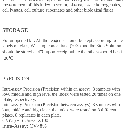
measurement of this index in serum, plasma, tissue homogenates,
cell lysates, cell culture supernates and other biological fluids.
STORAGE
For unopened kit: All the reagents should be kept according to the
labels on vials, Washing concentrate (30X) and the Stop Solution
should be stored at 4℃ upon receipt while the others should be at
-20℃
PRECISION
Intra-assay Precision (Precision within an assay): 3 samples with
low, middle and high level the index were tested 20 times on one
plate, respectively.
Inter-assay Precision (Precision between assays): 3 samples with
low, middle and high level the index were tested on 3 different
plates, 8 replicates in each plate.
CV(%) = SD/meanX100
Intra-Assay: CV<8%