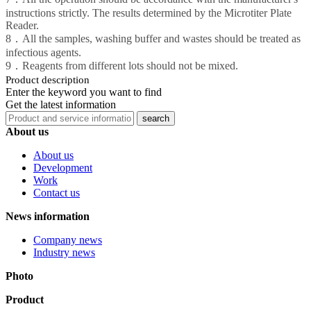
instructions strictly. The results determined by the Microtiter Plate
Reader.
8．All the samples, washing buffer and wastes should be treated as
infectious agents.
9．Reagents from different lots should not be mixed.
Product description
Enter the keyword you want to find
Get the latest information
About us
About us
Development
Work
Contact us
News information
Company news
Industry news
Photo
Product