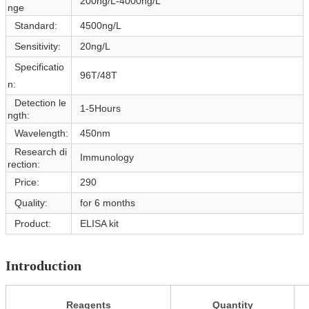
200ng/L-4000ng/L
nge
Standard:
4500ng/L
Sensitivity:
20ng/L
Specificatio
96T/48T
n:
Detection le
1-5Hours
ngth:
Wavelength:
450nm
Research di
Immunology
rection:
Price:
290
Quality:
for 6 months
Product:
ELISA kit
Introduction
Reagents
Quantity