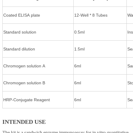
Coated ELISA plate
12-Well * 8 Tubes
Wa
Standard solution
0.5ml
In
Standard dilution
1.5ml
Se
Chromogen solution A
6ml
Sa
Chromogen solution B
6ml
St
HRP-Conjugate Reagent
6ml
Se
INTENDED USE
The kit is a sandwich enzyme immunoassay for in vitro quantitative