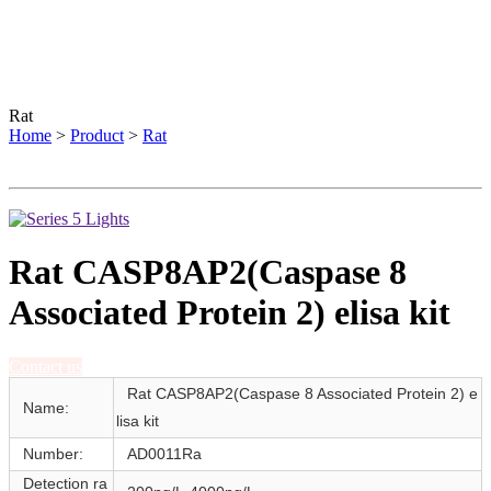
Rat
Home
>
Product
>
Rat
Rat CASP8AP2(Caspase 8
Associated Protein 2) elisa kit
Contact us
Rat CASP8AP2(Caspase 8 Associated Protein 2) e
Name:
lisa kit
Number:
AD0011Ra
Detection ra