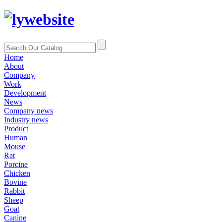
Home
About
Company
Work
Development
News
Company news
Industry news
Product
Human
Mouse
Rat
Porcine
Chicken
Bovine
Rabbit
Sheep
Goat
Canine