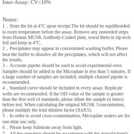
Inter-Assay: CV<10%
Notes:
1．Store the kit at 4°C upon receipt.The kit should be equilibrat4ed
to room temperature before the assay. Remove any unneeded strips
from Human MUSK Antibody-Coated plate, reseal them in zip-lock
foil and keep at 4°C.
2．Precipitates may appear in concentrated washing buffer. Please
heat the buffer to dissolve all the precipitates, which will not affect
the results.
3．Accurate pipette should be used to avoid experimental error.
Samples should be added to the Microplate in less than 5 minutes. If
a large number of samples are included, multiple channel pipette is
recommended.
4．Standard curve should be included in every assay. Replicate
wells are recommended. If the OD value of the sample is greater
than the first well of standards, please dilute the sample (n times)
before test. When calculating the original MUSK ?concentration,
please multiply the total dilution factor (XnX5).
5．In order to avoid cross-contamination, Microplate sealers are for
one-time use only.
6．Please keep Substrate away from light.
7．All the operation should be accordance with the manufacturer's