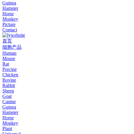
Guinea
Hamster
Horse
Monkey
Picture
Contact
首页
细胞产品
Human
Mouse
Rat
Porcine
Chicken
Bovine
Rabbit
Sheep
Goat
Canine
Guinea
Hamster
Horse
Monkey
Plant
Universal