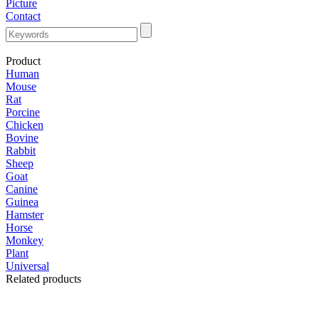
Picture
Contact
Product
Human
Mouse
Rat
Porcine
Chicken
Bovine
Rabbit
Sheep
Goat
Canine
Guinea
Hamster
Horse
Monkey
Plant
Universal
Related products