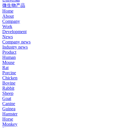
微生物产品
Home
About
Company
Work
Development
News
Company news
Industry news
Product
Human
Mouse
Rat
Porcine
Chicken
Bovine
Rabbit
Sheep
Goat
Canine
Guinea
Hamster
Horse
Monkey