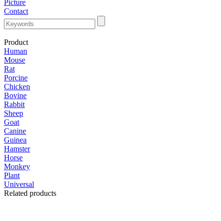
Picture
Contact
Product
Human
Mouse
Rat
Porcine
Chicken
Bovine
Rabbit
Sheep
Goat
Canine
Guinea
Hamster
Horse
Monkey
Plant
Universal
Related products