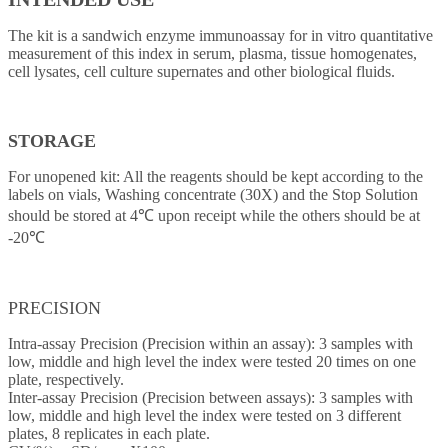
The kit is a sandwich enzyme immunoassay for in vitro quantitative
measurement of this index in serum, plasma, tissue homogenates,
cell lysates, cell culture supernates and other biological fluids.
STORAGE
For unopened kit: All the reagents should be kept according to the
labels on vials, Washing concentrate (30X) and the Stop Solution
should be stored at 4℃ upon receipt while the others should be at
-20℃
PRECISION
Intra-assay Precision (Precision within an assay): 3 samples with
low, middle and high level the index were tested 20 times on one
plate, respectively.
Inter-assay Precision (Precision between assays): 3 samples with
low, middle and high level the index were tested on 3 different
plates, 8 replicates in each plate.