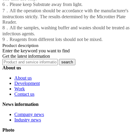
6．Please keep Substrate away from light.
7．All the operation should be accordance with the manufacturer's
instructions strictly. The results determined by the Microtiter Plate
Reader.
8．All the samples, washing buffer and wastes should be treated as
infectious agents.
9．Reagents from different lots should not be mixed.
Product description
Enter the keyword you want to find
Get the latest information
About us
About us
Development
Work
Contact us
News information
Company news
Industry news
Photo