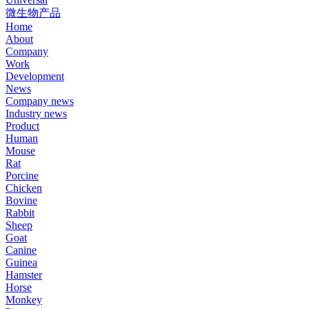
微生物产品
Home
About
Company
Work
Development
News
Company news
Industry news
Product
Human
Mouse
Rat
Porcine
Chicken
Bovine
Rabbit
Sheep
Goat
Canine
Guinea
Hamster
Horse
Monkey