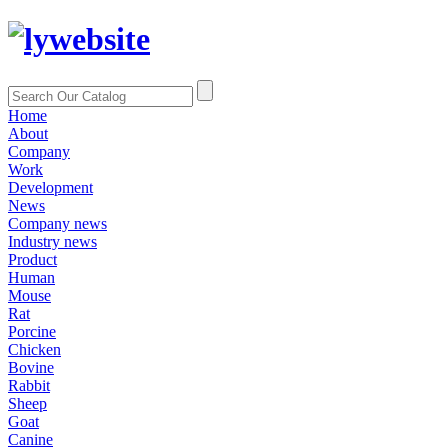
Home
About
Company
Work
Development
News
Company news
Industry news
Product
Human
Mouse
Rat
Porcine
Chicken
Bovine
Rabbit
Sheep
Goat
Canine