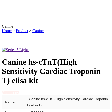
Canine
Home
>
Product
>
Canine
Canine hs-cTnT(High
Sensitivity Cardiac Troponin
T) elisa kit
Contact us
Canine hs-cTnT(High Sensitivity Cardiac Troponin
Name:
T) elisa kit