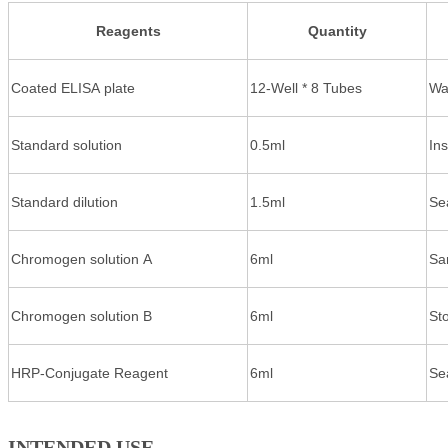
Reagents
Quantity
Coated ELISA plate
12-Well * 8 Tubes
Wa
Standard solution
0.5ml
In
Standard dilution
1.5ml
Se
Chromogen solution A
6ml
Sa
Chromogen solution B
6ml
St
HRP-Conjugate Reagent
6ml
Se
INTENDED USE