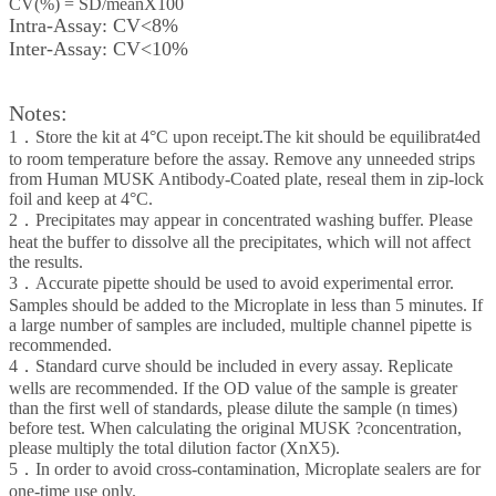
CV(%) = SD/meanX100
Intra-Assay: CV<8%
Inter-Assay: CV<10%
Notes:
1．Store the kit at 4°C upon receipt.The kit should be equilibrat4ed
to room temperature before the assay. Remove any unneeded strips
from Human MUSK Antibody-Coated plate, reseal them in zip-lock
foil and keep at 4°C.
2．Precipitates may appear in concentrated washing buffer. Please
heat the buffer to dissolve all the precipitates, which will not affect
the results.
3．Accurate pipette should be used to avoid experimental error.
Samples should be added to the Microplate in less than 5 minutes. If
a large number of samples are included, multiple channel pipette is
recommended.
4．Standard curve should be included in every assay. Replicate
wells are recommended. If the OD value of the sample is greater
than the first well of standards, please dilute the sample (n times)
before test. When calculating the original MUSK ?concentration,
please multiply the total dilution factor (XnX5).
5．In order to avoid cross-contamination, Microplate sealers are for
one-time use only.