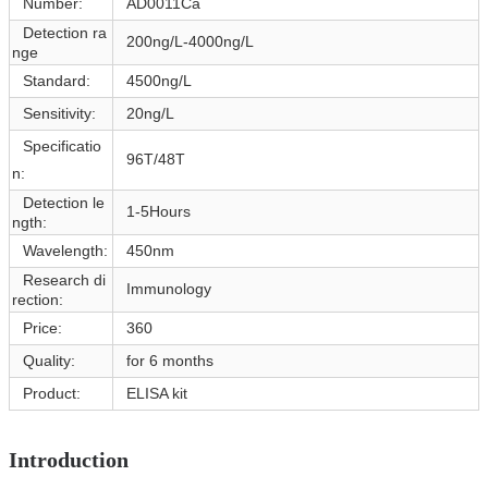
Number:
AD0011Ca
Detection ra
200ng/L-4000ng/L
nge
Standard:
4500ng/L
Sensitivity:
20ng/L
Specificatio
96T/48T
n:
Detection le
1-5Hours
ngth:
Wavelength:
450nm
Research di
Immunology
rection:
Price:
360
Quality:
for 6 months
Product:
ELISA kit
Introduction