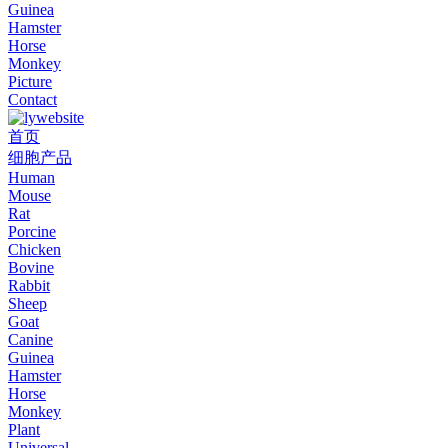
Guinea
Hamster
Horse
Monkey
Picture
Contact
首页
细胞产品
Human
Mouse
Rat
Porcine
Chicken
Bovine
Rabbit
Sheep
Goat
Canine
Guinea
Hamster
Horse
Monkey
Plant
Universal