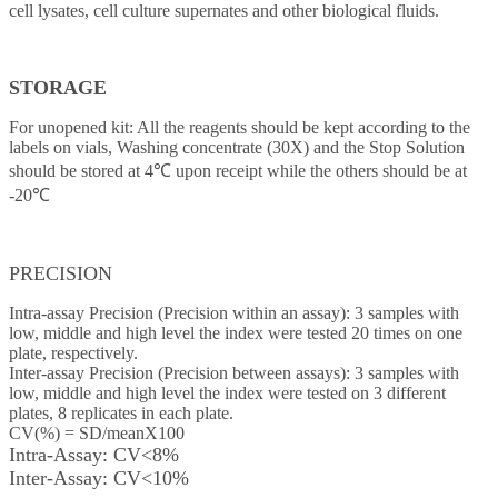
cell lysates, cell culture supernates and other biological fluids.
STORAGE
For unopened kit: All the reagents should be kept according to the
labels on vials, Washing concentrate (30X) and the Stop Solution
should be stored at 4℃ upon receipt while the others should be at
-20℃
PRECISION
Intra-assay Precision (Precision within an assay): 3 samples with
low, middle and high level the index were tested 20 times on one
plate, respectively.
Inter-assay Precision (Precision between assays): 3 samples with
low, middle and high level the index were tested on 3 different
plates, 8 replicates in each plate.
CV(%) = SD/meanX100
Intra-Assay: CV<8%
Inter-Assay: CV<10%