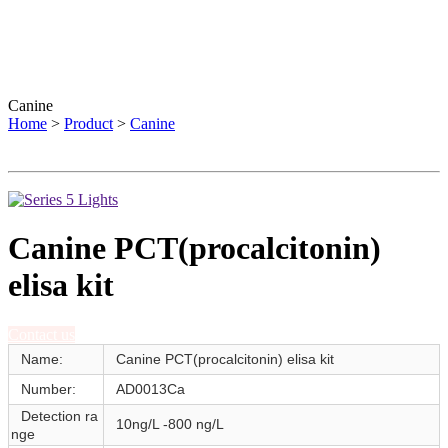
Canine
Home
>
Product
>
Canine
Canine PCT(procalcitonin)
elisa kit
Contact us
Name:
Canine PCT(procalcitonin) elisa kit
Number:
AD0013Ca
Detection ra
10ng/L -800 ng/L
nge