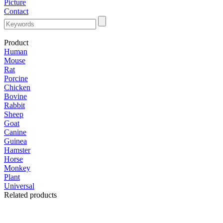
Picture
Contact
Product
Human
Mouse
Rat
Porcine
Chicken
Bovine
Rabbit
Sheep
Goat
Canine
Guinea
Hamster
Horse
Monkey
Plant
Universal
Related products