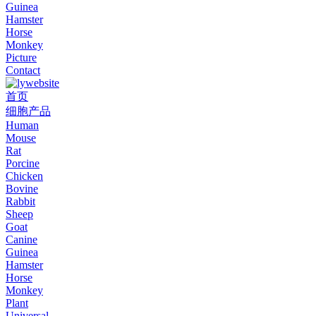
Guinea
Hamster
Horse
Monkey
Picture
Contact
首页
细胞产品
Human
Mouse
Rat
Porcine
Chicken
Bovine
Rabbit
Sheep
Goat
Canine
Guinea
Hamster
Horse
Monkey
Plant
Universal