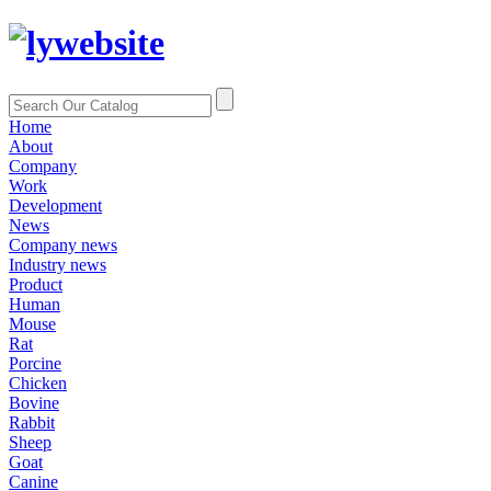
Home
About
Company
Work
Development
News
Company news
Industry news
Product
Human
Mouse
Rat
Porcine
Chicken
Bovine
Rabbit
Sheep
Goat
Canine