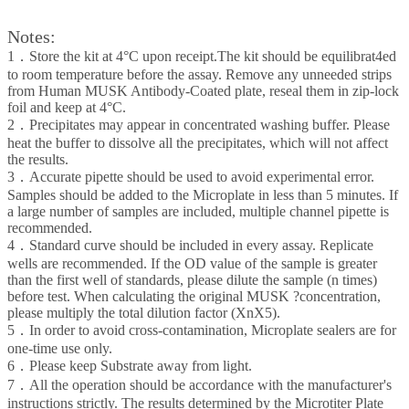
Notes:
1．Store the kit at 4°C upon receipt.The kit should be equilibrat4ed
to room temperature before the assay. Remove any unneeded strips
from Human MUSK Antibody-Coated plate, reseal them in zip-lock
foil and keep at 4°C.
2．Precipitates may appear in concentrated washing buffer. Please
heat the buffer to dissolve all the precipitates, which will not affect
the results.
3．Accurate pipette should be used to avoid experimental error.
Samples should be added to the Microplate in less than 5 minutes. If
a large number of samples are included, multiple channel pipette is
recommended.
4．Standard curve should be included in every assay. Replicate
wells are recommended. If the OD value of the sample is greater
than the first well of standards, please dilute the sample (n times)
before test. When calculating the original MUSK ?concentration,
please multiply the total dilution factor (XnX5).
5．In order to avoid cross-contamination, Microplate sealers are for
one-time use only.
6．Please keep Substrate away from light.
7．All the operation should be accordance with the manufacturer's
instructions strictly. The results determined by the Microtiter Plate