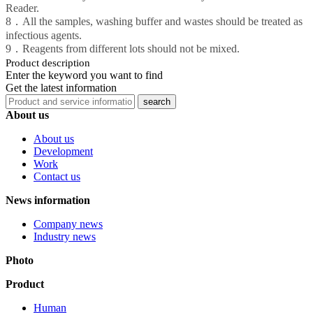
Reader.
8．All the samples, washing buffer and wastes should be treated as
infectious agents.
9．Reagents from different lots should not be mixed.
Product description
Enter the keyword you want to find
Get the latest information
About us
About us
Development
Work
Contact us
News information
Company news
Industry news
Photo
Product
Human