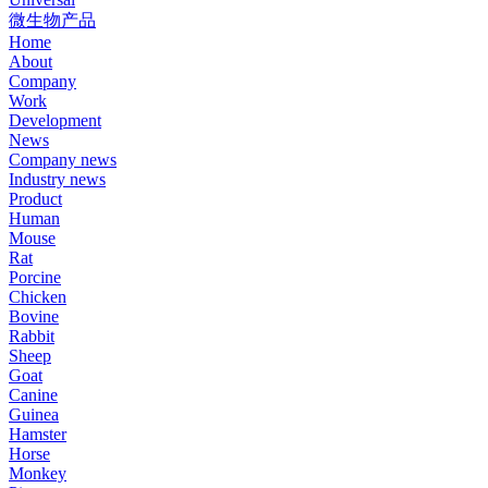
微生物产品
Home
About
Company
Work
Development
News
Company news
Industry news
Product
Human
Mouse
Rat
Porcine
Chicken
Bovine
Rabbit
Sheep
Goat
Canine
Guinea
Hamster
Horse
Monkey