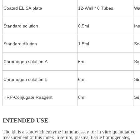
Coated ELISA plate
12-Well * 8 Tubes
Wa
Standard solution
0.5ml
In
Standard dilution
1.5ml
Se
Chromogen solution A
6ml
Sa
Chromogen solution B
6ml
St
HRP-Conjugate Reagent
6ml
Se
INTENDED USE
The kit is a sandwich enzyme immunoassay for in vitro quantitative
measurement of this index in serum, plasma, tissue homogenates,