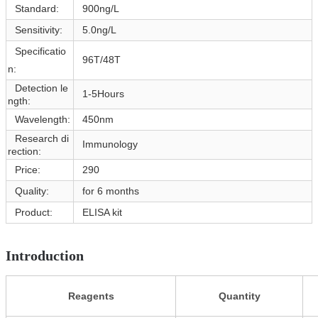
Standard:
900ng/L
Sensitivity:
5.0ng/L
Specificatio
96T/48T
n:
Detection le
1-5Hours
ngth:
Wavelength:
450nm
Research di
Immunology
rection:
Price:
290
Quality:
for 6 months
Product:
ELISA kit
Introduction
Reagents
Quantity