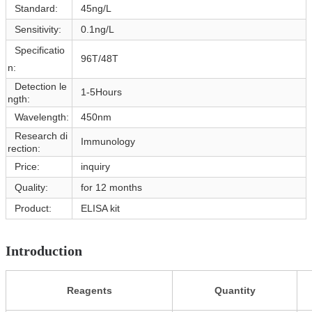
Standard:
45ng/L
Sensitivity:
0.1ng/L
Specificatio
96T/48T
n:
Detection le
1-5Hours
ngth:
Wavelength:
450nm
Research di
Immunology
rection:
Price:
inquiry
Quality:
for 12 months
Product:
ELISA kit
Introduction
Reagents
Quantity