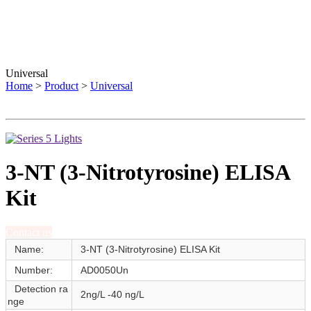
Universal
Home
>
Product
>
Universal
3-NT (3-Nitrotyrosine) ELISA
Kit
Contact us
Name:
3-NT (3-Nitrotyrosine) ELISA Kit
Number:
AD0050Un
Detection ra
2ng/L -40 ng/L
nge