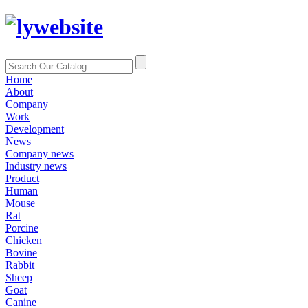
Home
About
Company
Work
Development
News
Company news
Industry news
Product
Human
Mouse
Rat
Porcine
Chicken
Bovine
Rabbit
Sheep
Goat
Canine