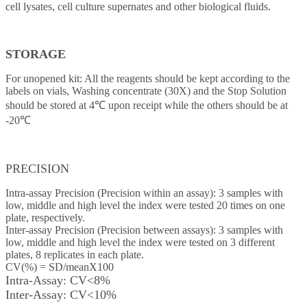
cell lysates, cell culture supernates and other biological fluids.
STORAGE
For unopened kit: All the reagents should be kept according to the
labels on vials, Washing concentrate (30X) and the Stop Solution
should be stored at 4℃ upon receipt while the others should be at
-20℃
PRECISION
Intra-assay Precision (Precision within an assay): 3 samples with
low, middle and high level the index were tested 20 times on one
plate, respectively.
Inter-assay Precision (Precision between assays): 3 samples with
low, middle and high level the index were tested on 3 different
plates, 8 replicates in each plate.
CV(%) = SD/meanX100
Intra-Assay: CV<8%
Inter-Assay: CV<10%