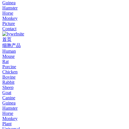
Guinea
Hamster
Horse
Monkey
Picture
Contact
首页
细胞产品
Human
Mouse
Rat
Porcine
Chicken
Bovine
Rabbit
Sheep
Goat
Canine
Guinea
Hamster
Horse
Monkey
Plant
Universal