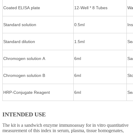
Coated ELISA plate
12-Well * 8 Tubes
Wa
Standard solution
0.5ml
In
Standard dilution
1.5ml
Se
Chromogen solution A
6ml
Sa
Chromogen solution B
6ml
St
HRP-Conjugate Reagent
6ml
Se
INTENDED USE
The kit is a sandwich enzyme immunoassay for in vitro quantitative
measurement of this index in serum, plasma, tissue homogenates,