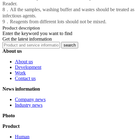
Reader.
8．All the samples, washing buffer and wastes should be treated as
infectious agents.
9．Reagents from different lots should not be mixed.
Product description
Enter the keyword you want to find
Get the latest information
About us
About us
Development
Work
Contact us
News information
Company news
Industry news
Photo
Product
Human