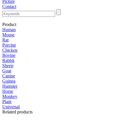
Picture
Contact
Product
Human
Mouse
Rat
Porcine
Chicken
Bovine
Rabbit
Sheep
Goat
Canine
Guinea
Hamster
Horse
Monkey
Plant
Universal
Related products