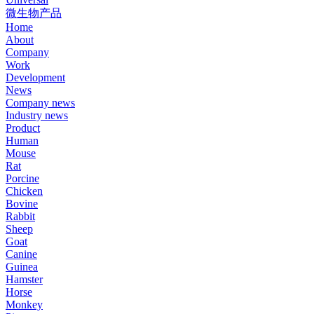
微生物产品
Home
About
Company
Work
Development
News
Company news
Industry news
Product
Human
Mouse
Rat
Porcine
Chicken
Bovine
Rabbit
Sheep
Goat
Canine
Guinea
Hamster
Horse
Monkey