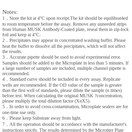
Notes:
1．Store the kit at 4°C upon receipt.The kit should be equilibrat4ed
to room temperature before the assay. Remove any unneeded strips
from Human MUSK Antibody-Coated plate, reseal them in zip-lock
foil and keep at 4°C.
2．Precipitates may appear in concentrated washing buffer. Please
heat the buffer to dissolve all the precipitates, which will not affect
the results.
3．Accurate pipette should be used to avoid experimental error.
Samples should be added to the Microplate in less than 5 minutes. If
a large number of samples are included, multiple channel pipette is
recommended.
4．Standard curve should be included in every assay. Replicate
wells are recommended. If the OD value of the sample is greater
than the first well of standards, please dilute the sample (n times)
before test. When calculating the original MUSK ?concentration,
please multiply the total dilution factor (XnX5).
5．In order to avoid cross-contamination, Microplate sealers are for
one-time use only.
6．Please keep Substrate away from light.
7．All the operation should be accordance with the manufacturer's
instructions strictly. The results determined by the Microtiter Plate