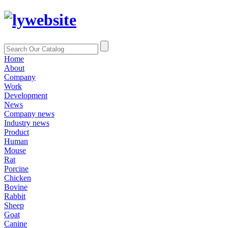
Home
About
Company
Work
Development
News
Company news
Industry news
Product
Human
Mouse
Rat
Porcine
Chicken
Bovine
Rabbit
Sheep
Goat
Canine