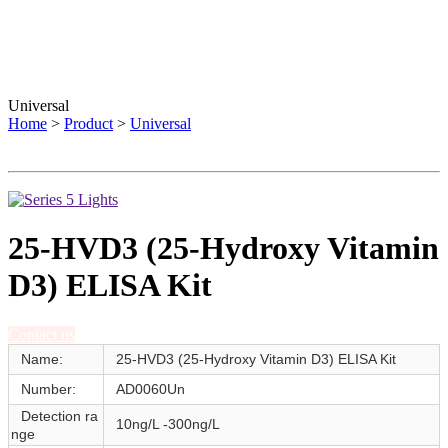
Universal
Home
>
Product
>
Universal
25-HVD3 (25-Hydroxy Vitamin
D3) ELISA Kit
Contact us
Name:
25-HVD3 (25-Hydroxy Vitamin D3) ELISA Kit
Number:
AD0060Un
Detection ra
10ng/L -300ng/L
nge