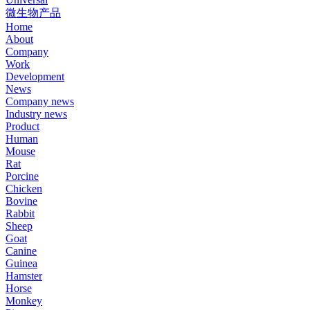
微生物产品
Home
About
Company
Work
Development
News
Company news
Industry news
Product
Human
Mouse
Rat
Porcine
Chicken
Bovine
Rabbit
Sheep
Goat
Canine
Guinea
Hamster
Horse
Monkey