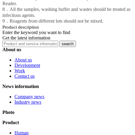
Reader.
8．All the samples, washing buffer and wastes should be treated as
infectious agents.
9．Reagents from different lots should not be mixed.
Product description
Enter the keyword you want to find
Get the latest information
About us
About us
Development
Work
Contact us
News information
Company news
Industry news
Photo
Product
Human