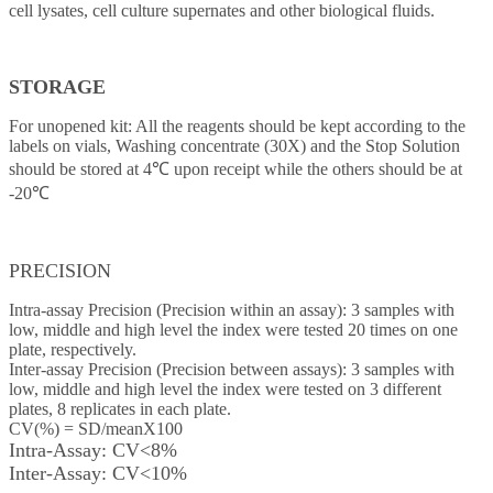
cell lysates, cell culture supernates and other biological fluids.
STORAGE
For unopened kit: All the reagents should be kept according to the
labels on vials, Washing concentrate (30X) and the Stop Solution
should be stored at 4℃ upon receipt while the others should be at
-20℃
PRECISION
Intra-assay Precision (Precision within an assay): 3 samples with
low, middle and high level the index were tested 20 times on one
plate, respectively.
Inter-assay Precision (Precision between assays): 3 samples with
low, middle and high level the index were tested on 3 different
plates, 8 replicates in each plate.
CV(%) = SD/meanX100
Intra-Assay: CV<8%
Inter-Assay: CV<10%